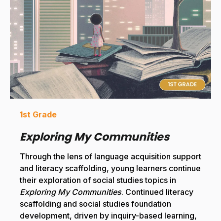
1st Grade
Exploring My Communities
Through the lens of language acquisition support
and literacy scaffolding, young learners continue
their exploration of social studies topics in
Exploring My Communities
. Continued literacy
scaffolding and social studies foundation
development, driven by inquiry-based learning,