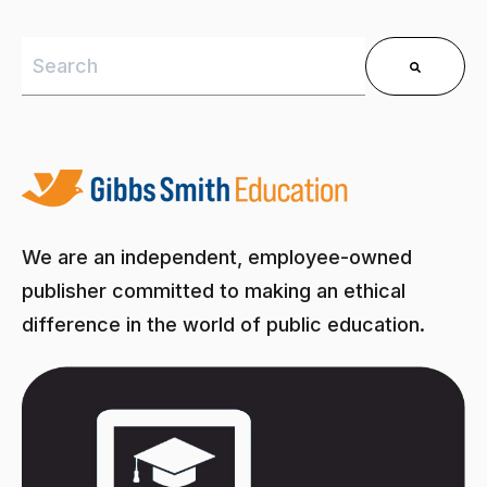
This is a search field with an auto-suggest feature 
There are no suggestions because the search field is
We are an independent, employee-owned
publisher committed to making an ethical
difference in the world of public education.