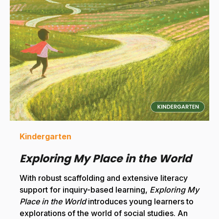
Kindergarten
Exploring My Place in the World
With robust scaffolding and extensive literacy
support for inquiry-based learning,
Exploring My
Place in the World
introduces young learners to
explorations of the world of social studies. An