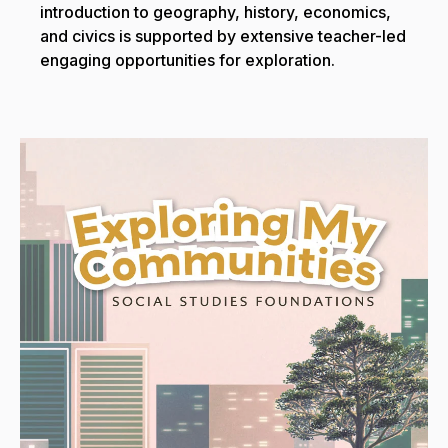
introduction to geography, history, economics,
and civics is supported by extensive teacher-led
engaging opportunities for exploration.