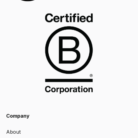
Company
About