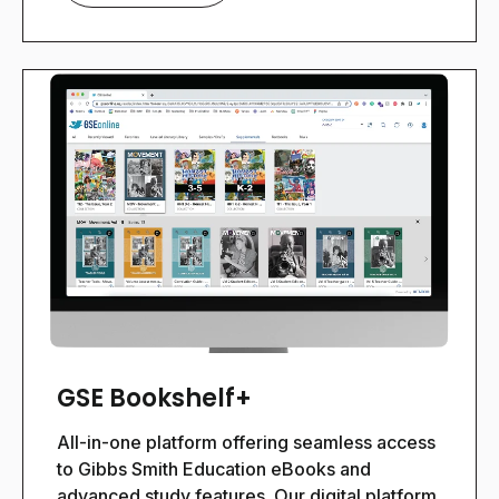
GSE Bookshelf+
All-in-one platform offering seamless access
to Gibbs Smith Education eBooks and
advanced study features.
Our digital platform