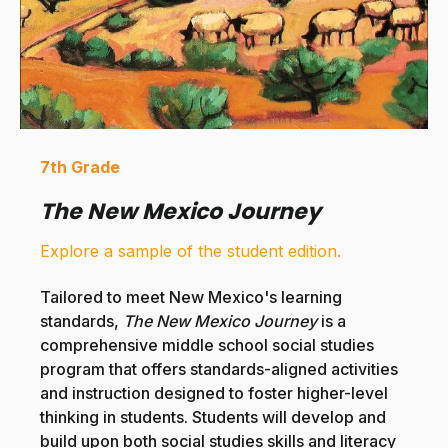
7th Grade
The New Mexico Journey
Explore a sample of the student edition.
Tailored to meet New Mexico's learning
standards,
The New Mexico Journey
is a
comprehensive middle school social studies
program that offers standards-aligned activities
and instruction designed to foster higher-level
thinking in students.
Students will develop and
build upon both social studies skills and literacy