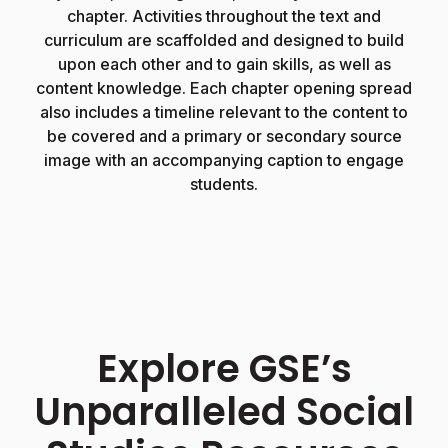
chapter. Activities throughout the text and
y
curriculum are scaffolded and designed to build
upon each other and to gain skills, as well as
content knowledge. Each chapter opening spread
also includes a timeline relevant to the content to
be covered and a primary or secondary source
image with an accompanying caption to engage
students.
Explore GSE’s
Unparalleled Social