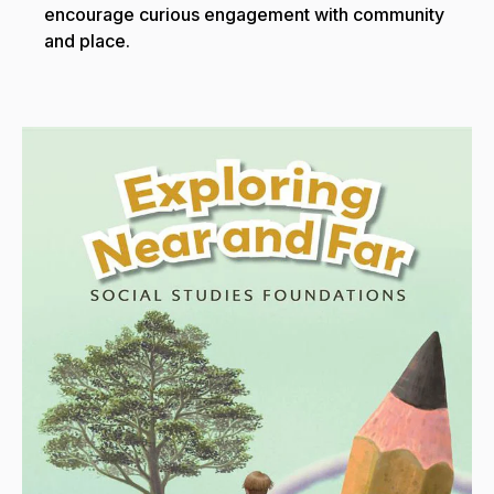
encourage curious engagement with community
and place.