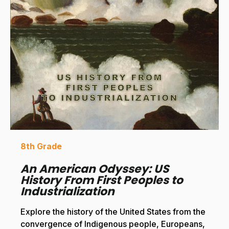
8th Grade
An American Odyssey: US
History From First Peoples to
Industrialization
Explore the history of the United States from the
convergence of Indigenous people, Europeans,