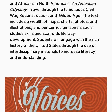
and Africans in North America in
An American
Odyssey
. Travel through the tumultuous Civil
War, Reconstruction, and Gilded Age. The text
includes a wealth of maps, charts, photos, and
illustrations, and our curriculum spirals social
studies skills and scaffolds literacy
development. Sudents will engage with the rich
history of the United States through the use of
interdisciplinary materials to increase literacy
and understanding.