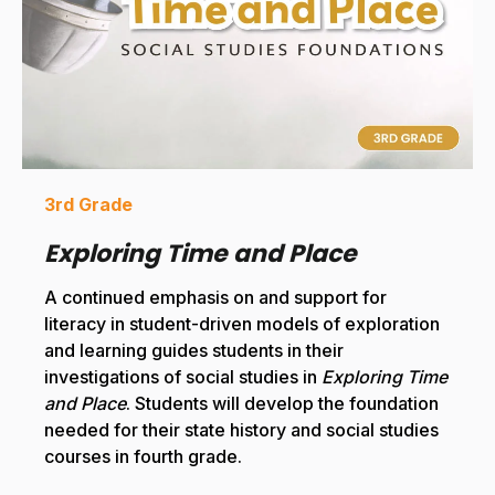
3rd Grade
Exploring Time and Place
A continued emphasis on and support for
literacy in student-driven models of exploration
and learning guides students in their
investigations of social studies in
Exploring Time
and Place
. Students will develop the foundation
needed for their state history and social studies
courses in fourth grade.