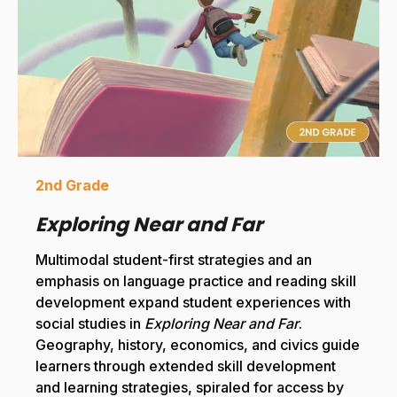
2nd Grade
Exploring Near and Far
Multimodal student-first strategies and an
emphasis on language practice and reading skill
development expand student experiences with
social studies in
Exploring Near and Far
.
Geography, history, economics, and civics guide
learners through extended skill development
and learning strategies, spiraled for access by