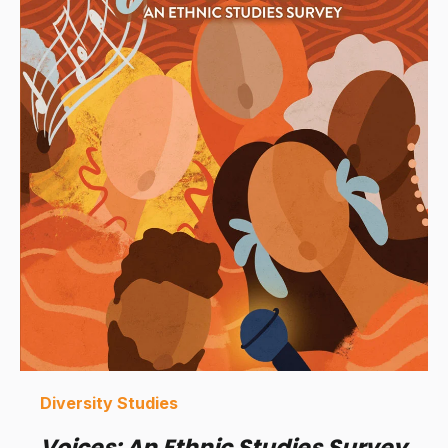
Diversity Studies
Voices: An Ethnic Studies Survey