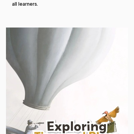
all learners.