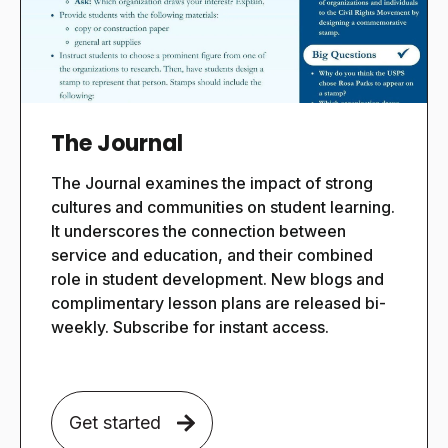
The Journal
The Journal examines the impact of strong
cultures and communities on student learning.
It underscores the connection between
service and education, and their combined
role in student development. New blogs and
complimentary lesson plans are released bi-
weekly. Subscribe for instant access.
Get started