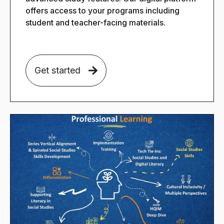
offers access to your programs including
student and teacher-facing materials.
Get started