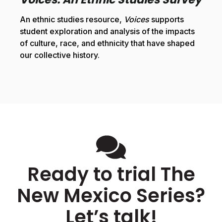
An ethnic studies resource,
Voices
supports
student exploration and analysis of the impacts
of culture, race, and ethnicity that have shaped
our collective history.
Ready to trial The
New Mexico Series?
Let’s talk!