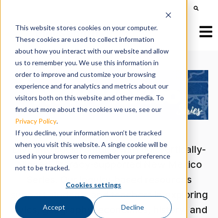
This is a search field with an auto-suggest feature att
There are no suggestions because the search field is e
This website stores cookies on your computer.
Open
These cookies are used to collect information
about how you interact with our website and allow
us to remember you. We use this information in
order to improve and customize your browsing
experience and for analytics and metrics about our
visitors both on this website and other media. To
find out more about the cookies we use, see our
Privacy Policy
.
If you decline, your information won’t be tracked
when you visit this website. A single cookie will be
Dive into social studies with our vertically-
used in your browser to remember your preference
aligned, literacy-supported New Mexico
not to be tracked.
Series. Our inquiry-based resources
Cookies settings
support students and teachers in exploring
Accept
Decline
civics, geography, economics, history, and