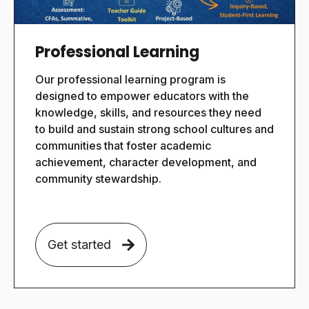
Professional Learning
Our
professional learning program is
designed to empower educators with the
knowledge, skills, and resources they need
to build and sustain strong school cultures and
communities that foster academic
achievement, character development, and
community stewardship.
Get started