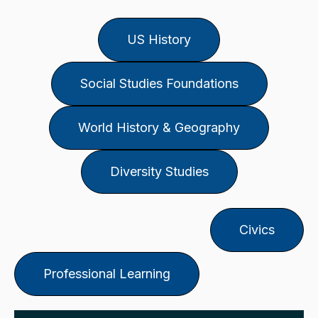
US History
Social Studies Foundations
World History & Geography
Diversity Studies
Civics
Professional Learning