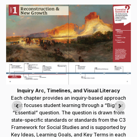
Inquiry Arc, Timelines, and Visual Literacy
Each chapter provides an inquiry-based approach
that focuses student learning through a “Big” or
“Essential” question. The question is drawn from
state-specific standards or standards from the C3
e
Framework for Social Studies and is supported by
Key Ideas, Learning Goals, and Key Terms in each