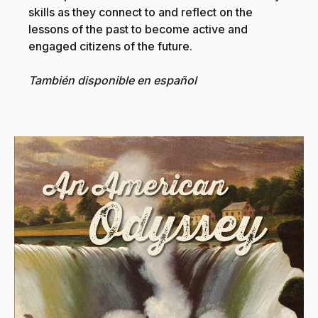
skills as they connect to and reflect on the
lessons of the past to become active and
engaged citizens of the future.
También disponible en español