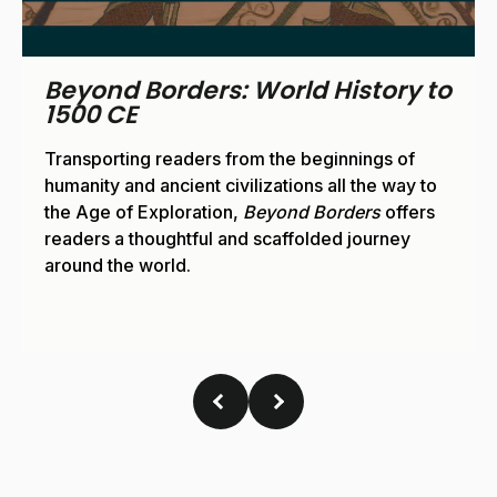
Beyond Borders: World History
1500 CE to Present
From the Age of Exploration to the Space Age,
Beyond Borders
supports readers in their
journey through human history.