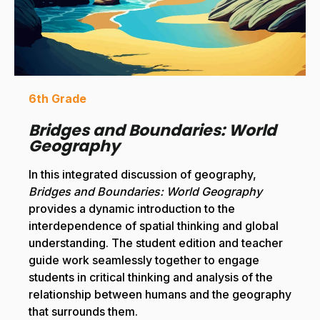
6th Grade
Bridges and Boundaries: World
Geography
In this integrated discussion of geography,
Bridges and Boundaries: World Geography
provides a dynamic introduction to the
interdependence of spatial thinking and global
understanding. The student edition and teacher
guide work seamlessly together to engage
students in critical thinking and analysis of the
relationship between humans and the geography
that surrounds them.