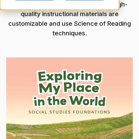
culture. These standards-aligned, high-
quality instructional materials are
customizable and use Science of Reading
techniques.