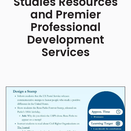
Studies Resources
and Premier
Professional
Development
Services