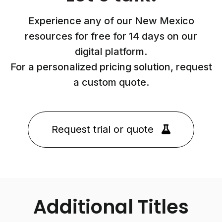
Experience any of our New Mexico
resources for free for 14 days on our
digital platform.
For a personalized pricing solution, request
a custom quote.
Request trial or quote
Additional Titles