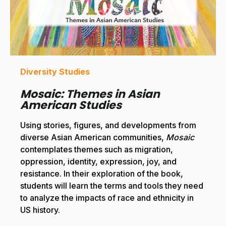
Diversity Studies
Mosaic: Themes in Asian
American Studies
Using stories, figures, and developments from
diverse Asian American communities,
Mosaic
contemplates themes such as migration,
oppression, identity, expression, joy, and
resistance. In their exploration of the book,
students will learn the terms and tools they need
to analyze the impacts of race and ethnicity in
US history.