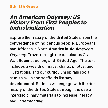
6th–8th Grade
An American Odyssey: US
History From First Peoples to
Industrialization
Explore the history of the United States from the
convergence of Indigenous people, Europeans,
and Africans in North America in
An American
Odyssey
. Travel through the tumultuous Civil
War, Reconstruction, and Gilded Age. The text
includes a wealth of maps, charts, photos, and
illustrations, and our curriculum spirals social
studies skills and scaffolds literacy
development. Sudents will engage with the rich
history of the United States through the use of
interdisciplinary materials to increase literacy
and understanding.