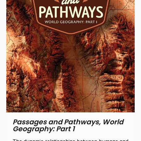
Passages and Pathways, World
Geography: Part 2
The dynamic relationships between humans and