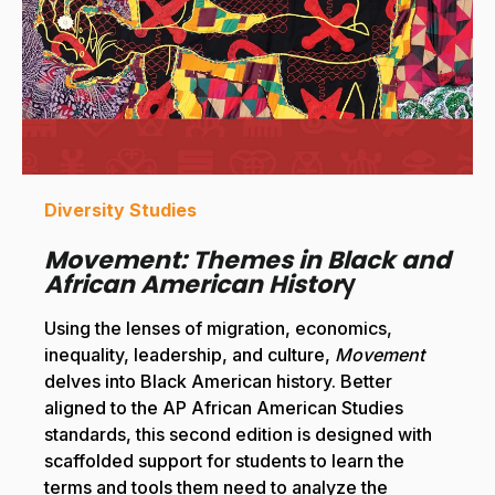
Diversity Studies
Movement: Themes in Black and
African American Histor
y
Using the lenses of migration, economics,
inequality, leadership, and culture,
Movement
delves into Black American history. Better
aligned to the AP African American Studies
standards, this second edition is designed with
scaffolded support for students to learn the
terms and tools them need to analyze the