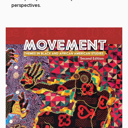
perspectives.