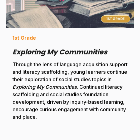
1st Grade
Exploring My Communities
Through the lens of language acquisition support
and literacy scaffolding, young learners continue
their exploration of social studies topics in
Exploring My Communities
. Continued literacy
scaffolding and social studies foundation
development, driven by inquiry-based learning,
encourage curious engagement with community
and place.