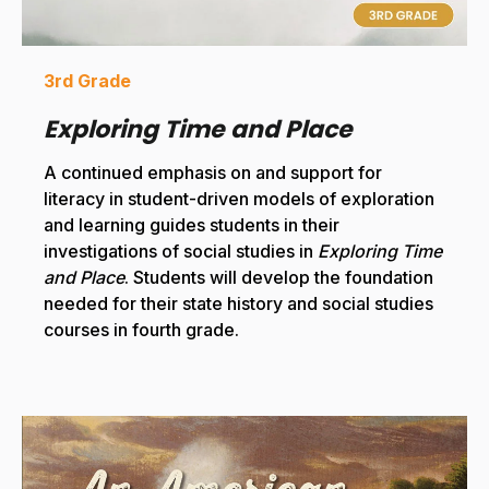
3rd Grade
Exploring Time and Place
A continued emphasis on and support for
literacy in student-driven models of exploration
and learning guides students in their
investigations of social studies in
Exploring Time
and Place
. Students will develop the foundation
needed for their state history and social studies
courses in fourth grade.