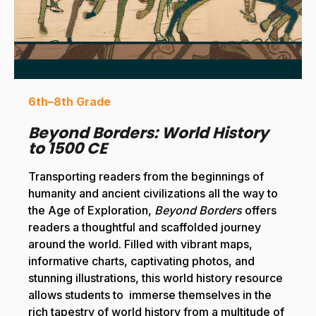
6th–8th Grade
Beyond Borders: World History
to 1500 CE
Transporting readers from the beginnings of
humanity and ancient civilizations all the way to
the Age of Exploration,
Beyond Borders
offers
readers a thoughtful and scaffolded journey
around the world. Filled with vibrant maps,
informative charts, captivating photos, and
stunning illustrations, this world history resource
allows students to immerse themselves in the
rich tapestry of world history from a multitude of