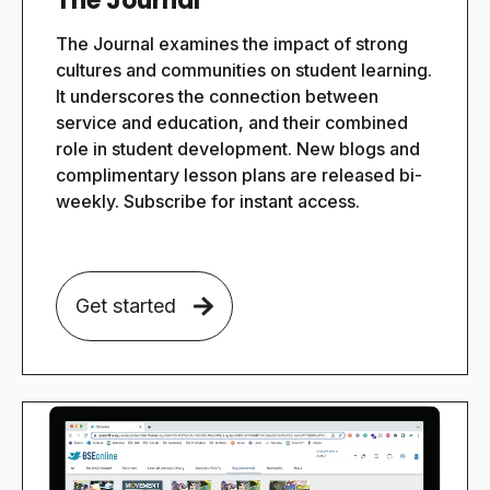
The Journal
The Journal examines the impact of strong
cultures and communities on student learning.
It underscores the connection between
service and education, and their combined
role in student development. New blogs and
complimentary lesson plans are released bi-
weekly. Subscribe for instant access.
Get started