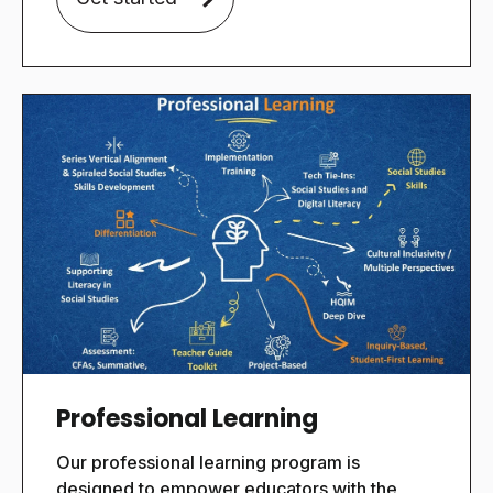
Professional Learning
Our
professional learning program is
designed to empower educators with the