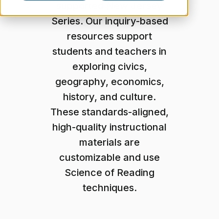
supported New Jersey
Series. Our inquiry-based
resources support
students and teachers in
exploring civics,
geography, economics,
history, and culture.
These standards-aligned,
high-quality instructional
materials are
customizable and use
Science of Reading
techniques.