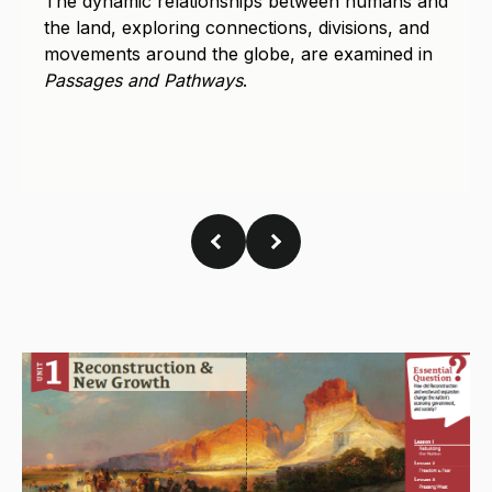
the land, exploring connections, divisions, and
movements around the globe, are examined in
Passages and Pathways
.