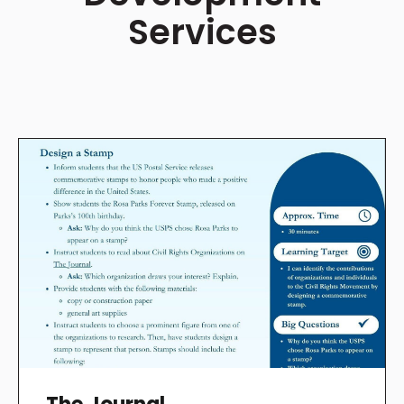
Services