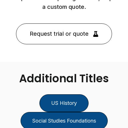
a custom quote.
Request trial or quote
Additional Titles
US History
Social Studies Foundations