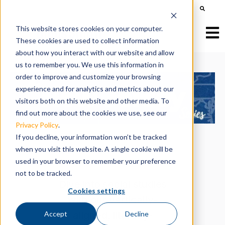
This is a search field with an auto-suggest feature att
There are no suggestions because the search field is e
This website stores cookies on your computer.
Open
These cookies are used to collect information
about how you interact with our website and allow
us to remember you. We use this information in
order to improve and customize your browsing
experience and for analytics and metrics about our
visitors both on this website and other media. To
find out more about the cookies we use, see our
Privacy Policy
.
If you decline, your information won’t be tracked
when you visit this website. A single cookie will be
used in your browser to remember your preference
not to be tracked.
Dive into social studies
Cookies settings
with our vertically-
aligned, literacy-
Accept
Decline