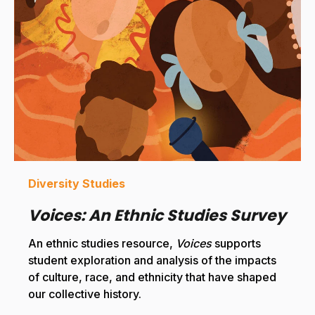
Diversity Studies
Voices: An Ethnic Studies Survey
An ethnic studies resource,
Voices
supports
student exploration and analysis of the impacts
of culture, race, and ethnicity that have shaped
our collective history.