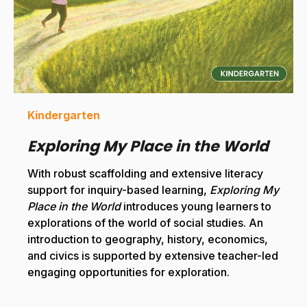
Kindergarten
Exploring My Place in the World
With robust scaffolding and extensive literacy
support for inquiry-based learning,
Exploring My
Place in the World
introduces young learners to
explorations of the world of social studies. An
introduction to geography, history, economics,
and civics is supported by extensive teacher-led
engaging opportunities for exploration.