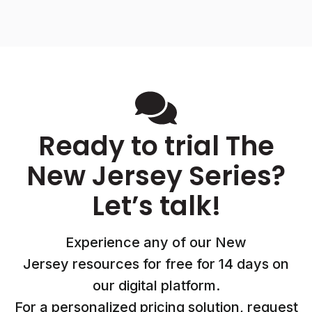
Ready to trial The
New Jersey Series?
Let’s talk!
Experience any of our New
Jersey resources for free for 14 days on
our digital platform.
For a personalized pricing solution, request