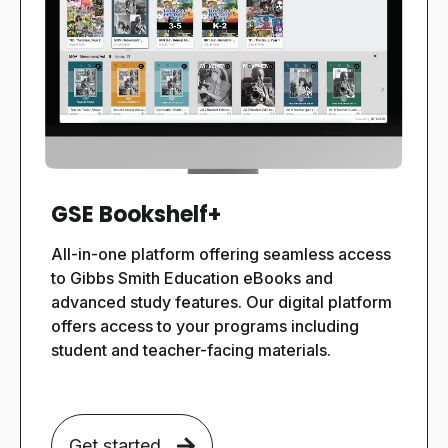
GSE Bookshelf+
All-in-one platform offering seamless access
to Gibbs Smith Education eBooks and
advanced study features.
Our digital platform
offers access to your programs including
student and teacher-facing materials.
Get started