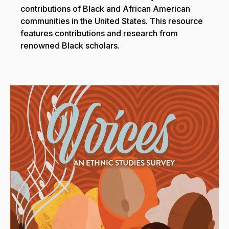
contributions of Black and African American
communities in the United States. This resource
features contributions and research from
renowned Black scholars.