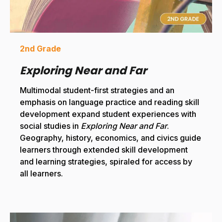
2nd Grade
Exploring Near and Far
Multimodal student-first strategies and an
emphasis on language practice and reading skill
development expand student experiences with
social studies in
Exploring Near and Far
.
Geography, history, economics, and civics guide
learners through extended skill development
and learning strategies, spiraled for access by
all learners.