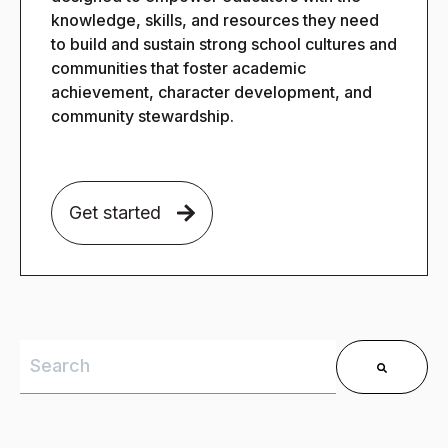
knowledge, skills, and resources they need
to build and sustain strong school cultures and
communities that foster academic
achievement, character development, and
community stewardship.
Get started
This is a search field with an auto-suggest feature 
There are no suggestions because the search field is