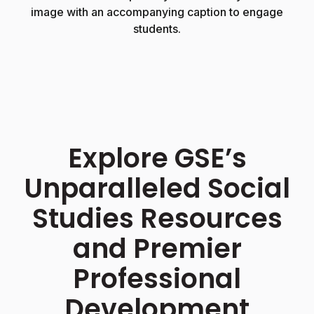
image with an accompanying caption to engage
students.
Explore GSE’s
Unparalleled Social
Studies Resources
and Premier
Professional
Development