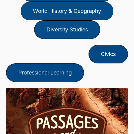
World History & Geography
Diversity Studies
Civics
Professional Learning