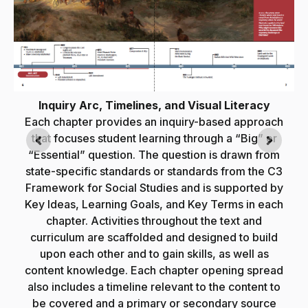
Inquiry Arc, Timelines, and Visual Literacy
Each chapter provides an inquiry-based approach
that focuses student learning through a “Big” or
“Essential” question. The question is drawn from
state-specific standards or standards from the C3
e
Framework for Social Studies and is supported by
Key Ideas, Learning Goals, and Key Terms in each
chapter. Activities throughout the text and
y
curriculum are scaffolded and designed to build
upon each other and to gain skills, as well as
content knowledge. Each chapter opening spread
also includes a timeline relevant to the content to
be covered and a primary or secondary source