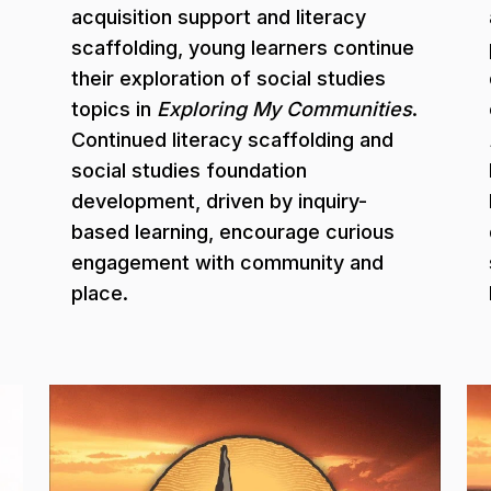
acquisition support and literacy
scaffolding, young learners continue
their exploration of social studies
topics in
Exploring My Communities
.
Continued literacy scaffolding and
social studies foundation
development, driven by inquiry-
based learning, encourage curious
engagement with community and
place.