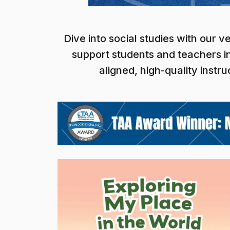
Dive into social studies with our 
support students and teachers in
aligned, high-quality inst