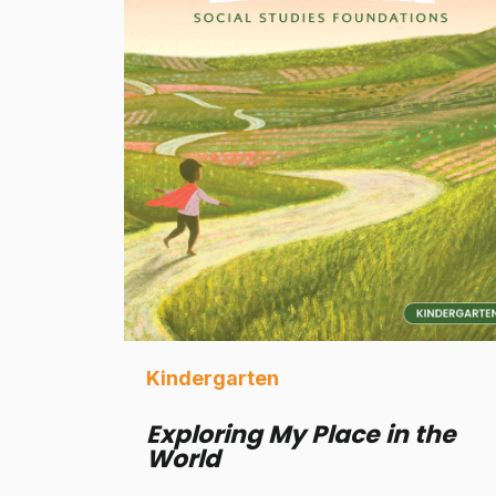
Kindergarten
Exploring My Place in the
World