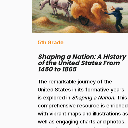
5th Grade
Shaping a Nation: A History
of the United States From
1450 to 1865
The remarkable journey of the
United States in its formative years
is explored in
Shaping a Nation
. This
comprehensive resource is enriched
with vibrant maps and illustrations as
well as engaging charts and photos.