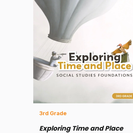
3rd Grade
Exploring Time and Place