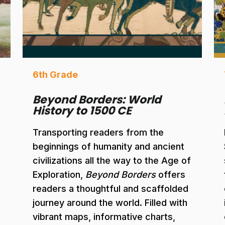
6th Grade
Beyond Borders: World
History to 1500 CE
Transporting readers from the
beginnings of humanity and ancient
civilizations all the way to the Age of
Exploration,
Beyond Borders
offers
readers a thoughtful and scaffolded
journey around the world. Filled with
vibrant maps, informative charts,