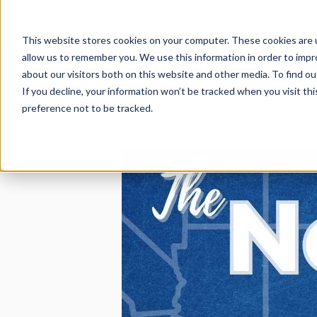
This is a search field with an auto-suggest feature att
There are no suggestions because the search field
This website stores cookies on your computer. These cookies are u
allow us to remember you. We use this information in order to imp
about our visitors both on this website and other media. To find 
If you decline, your information won’t be tracked when you visit th
preference not to be tracked.