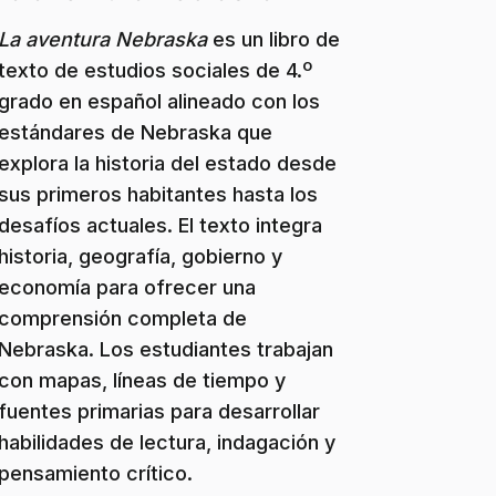
La aventura Nebraska
es un libro de
texto de estudios sociales de 4.º
grado en español alineado con los
estándares de Nebraska que
explora la historia del estado desde
sus primeros habitantes hasta los
desafíos actuales. El texto integra
historia, geografía, gobierno y
economía para ofrecer una
comprensión completa de
Nebraska. Los estudiantes trabajan
con mapas, líneas de tiempo y
fuentes primarias para desarrollar
habilidades de lectura, indagación y
pensamiento crítico.